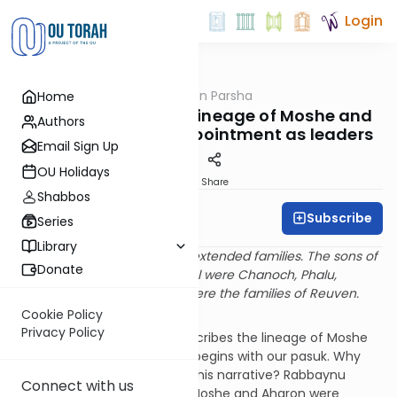
Login
OUTorah
/
Rabbi Fox on Parsha
Home
Parsha
Parshat Vaeira: The lineage of Moshe and
Authors
Aharon and their Appointment as leaders
Email Sign Up
OU Holidays
Print
Share
Shabbos
Subscribe
Rabbi Bernie Fox
Series
Library
These are the heads of their extended families. The sons of
Donate
Reuven, the firstborn of Yisrael were Chanoch, Phalu,
Chetzron, and Karmi. These were the families of Reuven.
(Shemot 6:14)
Cookie Policy
Privacy Policy
In our parasha, the Torah describes the lineage of Moshe
and Aharon. This description begins with our pasuk. Why
does the Torah provide with this narrative? Rabbaynu
Connect with us
Ovadia Sforno explains that Moshe and Aharon were