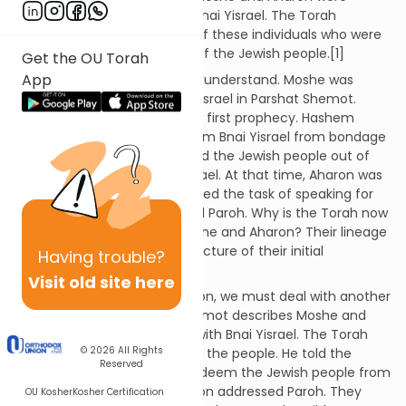
appointed as the leaders of Bnai Yisrael. The Torah
provides us with the lineage of these individuals who were
charged with the leadership of the Jewish people.[1]
Get the OU Torah
App
This explanation is difficult to understand. Moshe was
appointed as leader of Bnai Yisrael in Parshat Shemot.
There, Moshe experienced his first prophecy. Hashem
revealed that He would redeem Bnai Yisrael from bondage
in Egypt and Moshe would lead the Jewish people out of
Egypt and into the Land of Israel. At that time, Aharon was
also appointed. He was assigned the task of speaking for
Moshe before Bnai Yisrael and Paroh. Why is the Torah now
describing the lineage of Moshe and Aharon? Their lineage
should be recorded at the juncture of their initial
Having
trouble?
appointment!
Visit old site here
In order to answer this question, we must deal with another
issue. The end of Parshat Shemot describes Moshe and
Aharon's initial conversation with Bnai Yisrael. The Torah
© 2026
All Rights
explains that Aharon spoke to the people. He told the
Reserved
nation that Hashem would redeem the Jewish people from
Egypt. Then, Moshe and Aharon addressed Paroh. They
OU Kosher
Kosher Certification