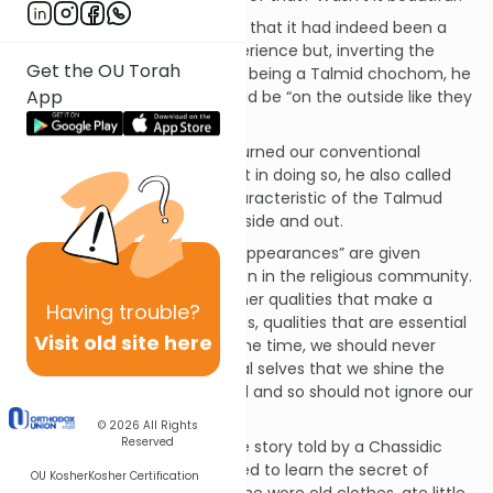
The Satmar Rebbe conceded that it had indeed been a
beautiful and impressive experience but, inverting the
Get the OU Torah
classic Talmudic teaching on being a Talmid chochom, he
App
hoped that the students would be “on the outside like they
were on the inside.”
The Satmar Rebbe not only turned our conventional
understanding on its head but in doing so, he also called
attention to the essential characteristic of the Talmud
chochom
– balance on the inside and out.
We live during a time when “appearances” are given
unreasonable attention – even in the religious community.
We too often overlook the inner qualities that make a
Having
trouble?
person truly religious and pious, qualities that are essential
Visit old site here
to a Torah scholar. At the same time, we should never
forget that it is by our external selves that we shine the
light of the Torah to the world and so should not ignore our
“outer beauty” either.
© 2026
All Rights
Reserved
This truth is exemplified in the story told by a Chassidic
master of the king who wanted to learn the secret of
OU Kosher
Kosher Certification