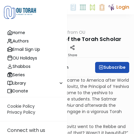
Login
OUTorah
/
Parsha from OU
Home
Parsha
Balance: The Way of the Torah Scholar
Authors
Email Sign Up
Print
Share
OU Holidays
Shabbos
Subscribe
Rabbi Eliyahu Safran
Series
When the Satmar Rebbe, zt”l, came to America after World
Library
War II, Rav Shraga Feivel Medelovitz, the Principal of Yeshiva
Donate
Torah V’Daas invited him to come to the yeshiva to
present a Torah lecture for the students. The Satmar
Rebbe gave a well-received
shiur
and afterwards the
Cookie Policy
students surrounded him to engage in a vigorous Torah
Privacy Policy
discussion.
After the boys left, Rav Medelovitz went to the Rebbe and
Connect with us
asked, “Nu, what did you think of that? Wasn’t it beautiful?”