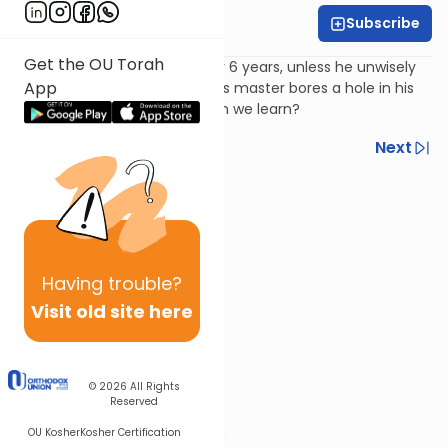
Subscribe
Harry Rothenberg
Get the OU Torah
A Jewish slave goes free after 6 years, unless he unwisely
App
chooses to stay. If he does, his master bores a hole in his
ear. Why, and what lesson can we learn?
Previous
Next
Next In This Series
Other Parsha Series
Having
trouble?
Visit old site here
© 2026
All Rights
Reserved
OU Kosher
Kosher Certification