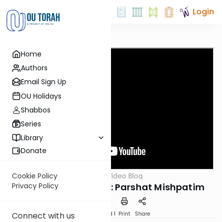
Login
Home
Authors
Email Sign Up
OU Holidays
Shabbos
Series
Library
Donate
OUTorah
/
Harry's Video Blog
Cookie Policy
Parsha
You're Free To Leave: Parshat Mishpatim
Privacy Policy
Download
Speed 1
Print
Share
Connect with us