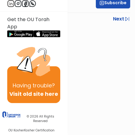
Subscribe
Rabbi Baruch Taub
Previous
Next
Get the OU Torah
App
Next In This Series
Other Parsha Series
Having
trouble?
Visit old site here
© 2026
All Rights
Reserved
OU Kosher
Kosher Certification