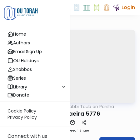
Login
Home
Authors
Email Sign Up
OU Holidays
Shabbos
Series
Library
Donate
OUTorah
/
Rabbi Taub on Parsha
Parsha
Cookie Policy
Parshat Vaeira 5776
Privacy Policy
Download
Speed 1
Share
Connect with us