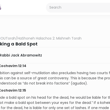
OUTorah
/
HaShoneh Halachos 2: Mishneh Torah
aking a Bald Spot
Rabbi Jack Abramowitz
ochavim 12:14
bition against self-mutilation also precludes having two courts 
this can be a source of great controversy. This is because the pro
derstood as “do not break into factions” (agudos).
ochavim 12:15
de a bald spot on his head for the dead, he would be liable for
 not make a bald spot between your eyes for the dead.” If a kohein
 for the dead, he is liable for only one set of lashes. If one made