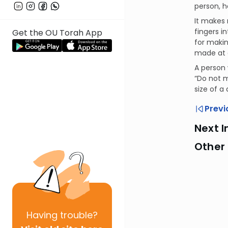
person, h
It makes 
fingers i
Get the OU Torah App
for makin
made at 
A person 
“Do not m
size of a
Previ
Next I
Other
Having
trouble?