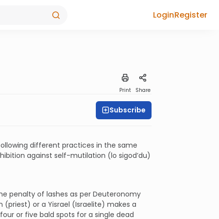
Login
Register
Print
Share
Subscribe
following different practices in the same
hibition against self-mutilation (lo sigod’du)
 the penalty of lashes as per Deuteronomy
 (priest) or a Yisrael (Israelite) makes a
 four or five bald spots for a single dead