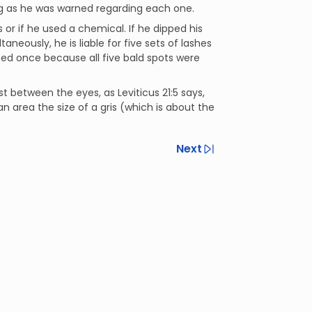
ong as he was warned regarding each one.
or if he used a chemical. If he dipped his
neously, he is liable for five sets of lashes
ned once because all five bald spots were
t between the eyes, as Leviticus 21:5 says,
an area the size of a gris (which is about the
Next