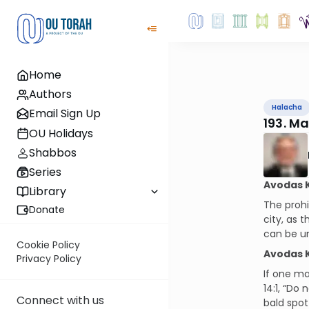
Home
Authors
Halacha
Email Sign Up
193. M
OU Holidays
Shabbos
Series
Avodas K
Library
The prohi
Donate
city, as 
can be un
Cookie Policy
Avodas K
Privacy Policy
If one ma
14:1, “Do
Connect with us
bald spot