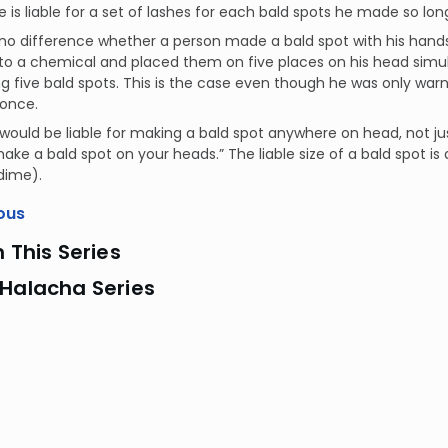
e is liable for a set of lashes for each bald spots he made so l
no difference whether a person made a bald spot with his hands 
nto a chemical and placed them on five places on his head simulta
g five bald spots. This is the case even though he was only war
once.
would be liable for making a bald spot anywhere on head, not jus
ake a bald spot on your heads.” The liable size of a bald spot is 
 dime).
ous
n This Series
 Halacha Series