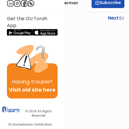
Subscribe
Rabbi Yitzchok Gutterman
Previous
Next
Get the OU Torah
App
Next In This Series
Other Machshava Series
Having
trouble?
Visit old site here
© 2026
All Rights
Reserved
OU Kosher
Kosher Certification