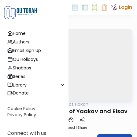
Login
Home
Authors
Email Sign Up
OU Holidays
Shabbos
Series
Library
Donate
OUTorah
/
Drashos HaRan
Machshava
Cookie Policy
The Eternal Struggle of Yaakov and Eisav
Privacy Policy
Download
Speed 1
Share
Connect with us