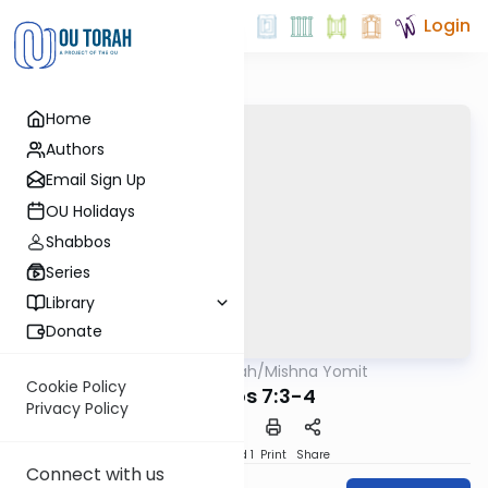
Login
Home
Authors
Email Sign Up
OU Holidays
Shabbos
Series
Library
Donate
OUTorah
/
Mishna Yomit
Mishna
Cookie Policy
Mikvaos 7:3-4
Privacy Policy
Download
Speed 1
Print
Share
Connect with us