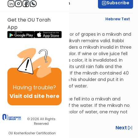
Subscribe
Rabbi Zvi Nussbaum
English Synopsis
Hebrew Text
Get the OU Torah
App
Mikvaos 7:3
If one rinsed baskets of olives or of grapes in a mikvah and
they changed its color, the mikvah remains valid. Rabbi
Yosi says that dyed water renders a mikvah invalid in three
log, but not by changing its color. If wine or olive juice fell
into a mikvah and changed its color, it is invalidated. In
order to re-validate it, one waits until rain falls and the
color reverts to that of water. If the mikvah contained 40
seah, one may carry water on his shoulder and put it in
until the color reverts to that of water.
Having
trouble?
Mikvaos 7:4
Visit old site here
Let’s say that wine or olive juice fell into a mikvah and
changed the color of some of the water. If the mikvah no
longer contains 40 seah the color of water, one may not
immerse in it.
© 2026
All Rights
Reserved
Previous
Next
OU Kosher
Kosher Certification