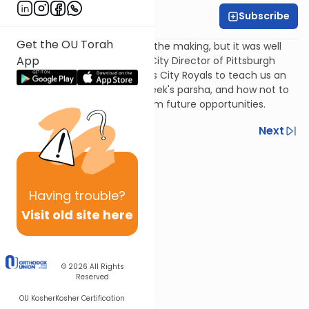
Subscribe
Rabbi Ari Goldberg
Get the OU Torah
It may have been 30 years in the making, but it was well
App
worth the wait! Ari Goldberg, City Director of Pittsburgh
NCSY, uses his beloved Kansas City Royals to teach us an
important lesson from this week's parsha, and how not to
let the present distract us from future opportunities.
Previous
Next
Next In This Series
Other Parsha Series
Having
trouble?
Visit old site here
© 2026
All Rights
Reserved
OU Kosher
Kosher Certification