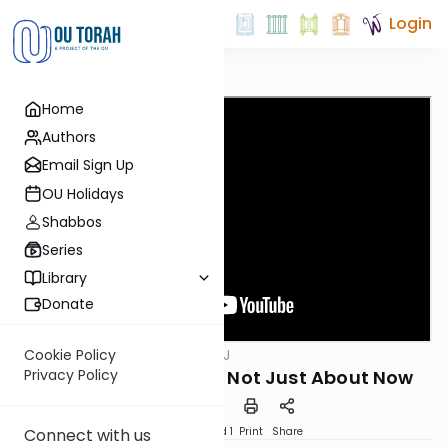
Login
Home
Authors
Email Sign Up
OU Holidays
Shabbos
Series
Library
Donate
OUTorah
/
ThinkingJ
Cookie Policy
Parsha
Parshat Toldot - It's Not Just About Now
Privacy Policy
Download
Speed 1
Print
Share
Connect with us