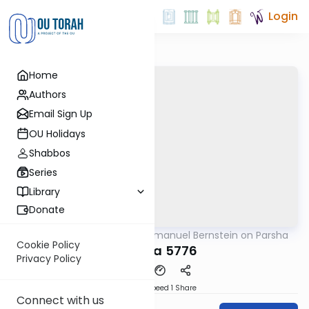
Login
Home
Authors
Email Sign Up
OU Holidays
Shabbos
Series
Library
Donate
OUTorah
/
Rabbi Immanuel Bernstein on Parsha
Parsha
Cookie Policy
Vayeira 5776
Privacy Policy
Download
Speed 1
Share
Connect with us