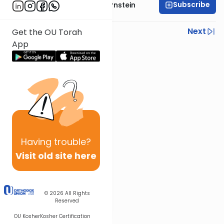
Subscribe
Rabbi Immanuel Bernstein
Previous
Next
Get the OU Torah
App
Next In This Series
Other Parsha Series
Having
trouble?
Visit old site here
© 2026
All Rights
Reserved
OU Kosher
Kosher Certification