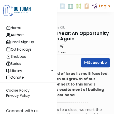
Login
OUTorah
/
Halacha on OU
Home
Halacha
The End of the Shmita Year: An Opportunity
Authors
to Begin Again
Email Sign Up
OU Holidays
Print
Share
Shabbos
Subscribe
Rabbi Ari Kahn
Series
Library
The desire to live in the Land of Israel is multifaceted.
Donate
For some of us, it is mainly an outgrowth of our
awareness and desire to connect to this land’s
history, while for others the excitement of building
Cookie Policy
Israel’s future is the strongest bond
.
Privacy Policy
-------------------------------
Every week, as Shabbat comes to a close, we mark the
Connect with us