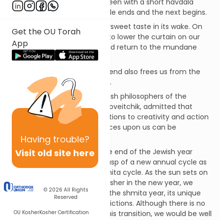
departure of the Shabbat Queen with a short havdala
ceremony, as one weekly cycle ends and the next begins.
Often, havdala leaves a bittersweet taste in its wake. On
Get the OU Torah
the one hand, we are forced to lower the curtain on our
App
much-needed day of rest, and return to the mundane
concerns of our daily life.
On the other hand, the day’s end also frees us from the
many prohibitions of Shabbat.
Even one of the greatest Jewish philosophers of the
modern era, Rabbi Joseph Soloveitchik, admitted that
despite its holiness, the limitations to creativity and action
that Shabbat observance places upon us can be
“annoying.”
Having
trouble?
Visit old site here
In much the same way, as the end of the Jewish year
approaches, we are on the cusp of a new annual cycle as
well as a new seven-year shmita cycle. As the sun sets on
the last day of 5775 and we usher in the new year, we
© 2026
All Rights
simultaneously take leave of the shmita year, its unique
Reserved
holiness – and its unique restrictions. Although there is no
OU Kosher
Kosher Certification
havdala ceremony to mark this transition, we would be well