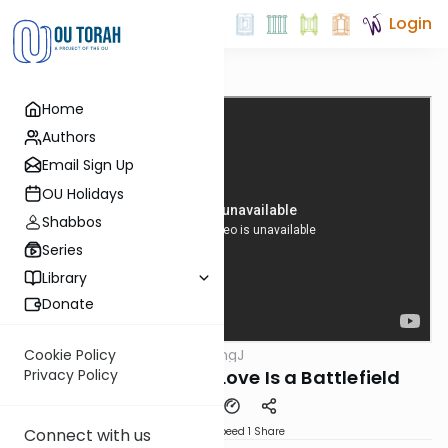
Login
Home
Authors
Email Sign Up
OU Holidays
Shabbos
Series
Library
Donate
OUTorah
/
ThinkingJ
Cookie Policy
Parsha
Parshat Shoftim- Love Is a Battlefield
Privacy Policy
Download
Speed 1
Share
Connect with us