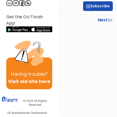
Subscribe
Dov Pianko
Get the OU Torah
Previous
Next
App
Next In This Series
Other Parsha Series
Having
trouble?
Visit old site here
© 2026
All Rights
Reserved
OU Kosher
Kosher Certification