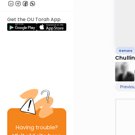
Get the OU Torah App
Gemara
Chulli
Previo
Having
trouble?