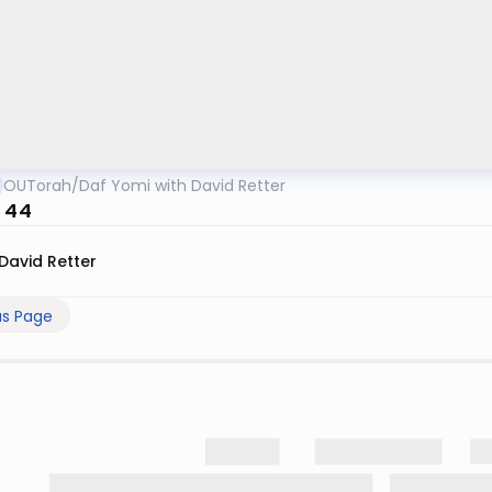
OUTorah
/
Daf Yomi with David Retter
n 44
David Retter
us Page