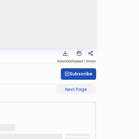
Download
Speed 1
Share
Subscribe
Next Page