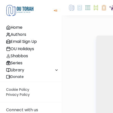
Home
Authors
Email Sign Up
OU Holidays
Shabbos
Series
Library
Donate
Cookie Policy
Privacy Policy
Connect with us