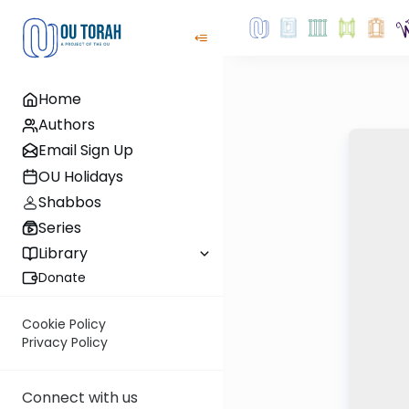
Home
Authors
Email Sign Up
OU Holidays
Shabbos
Series
Library
Donate
Cookie Policy
Privacy Policy
Connect with us