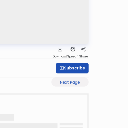
Download
Speed 1
Share
Subscribe
Next Page