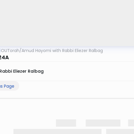
OUTorah
/
Amud Hayomi with Rabbi Eliezer Ralbag
24A
Rabbi Eliezer Ralbag
us Page