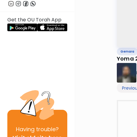
Get the OU Torah App
Gemara
Yoma 
Previo
Having
trouble?