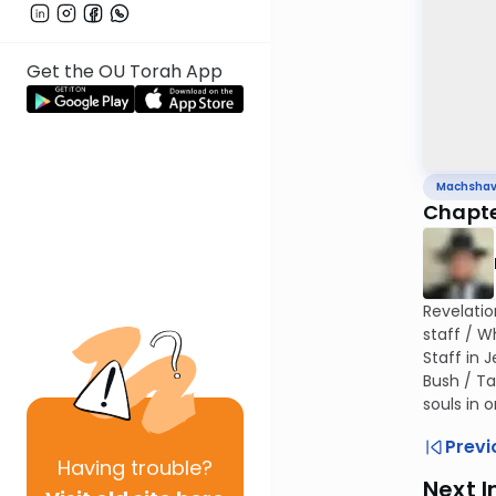
Get the OU Torah App
Machsha
Chapte
Revelatio
staff / W
Staff in 
Bush / Ta
souls in
Previ
Having
trouble?
Next I