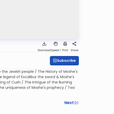
Download
Speed 1
Print
Share
Subscribe
e the Jewish people / The History of Moshe's
e legend of Excalibur the sword & Moshe's
King of Cush / The Intrigue of the Burning
 The uniqueness of Moshe's prophecy / Two
Next