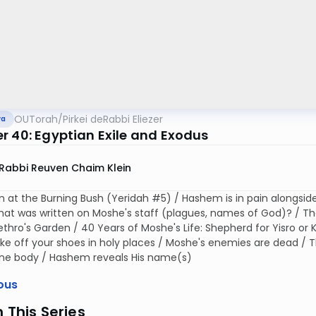
OUTorah
/
Pirkei deRabbi Eliezer
va
r 40: Egyptian Exile and Exodus
Rabbi Reuven Chaim Klein
n at the Burning Bush (Yeridah #5) / Hashem is in pain alongsid
hat was written on Moshe's staff (plagues, names of God)? / Th
Jethro's Garden / 40 Years of Moshe's Life: Shepherd for Yisro or 
ke off your shoes in holy places / Moshe's enemies are dead /
 one body / Hashem reveals His name(s)
ous
n This Series