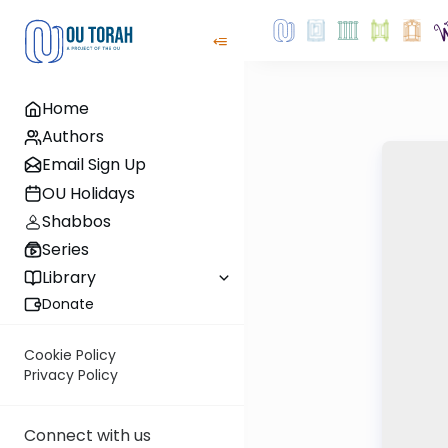
Home
Authors
Email Sign Up
OU Holidays
Shabbos
Series
Library
Donate
Cookie Policy
Privacy Policy
Connect with us