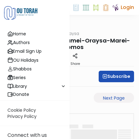
Login
OUTorah
/
Pilpulei Oraysa
Home
Gemara
Yevamos-77b-Pisgamei-Oraysa-Marei-
Authors
Mekomos
Email Sign Up
OU Holidays
PDF
Share
Shabbos
Subscribe
Oraysa Initiative
Series
Library
Donate
Previous Page
Next Page
Cookie Policy
Privacy Policy
Connect with us