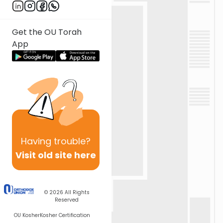
Get the OU Torah
App
Having
trouble?
Visit old site here
© 2026
All Rights
Reserved
OU Kosher
Kosher Certification