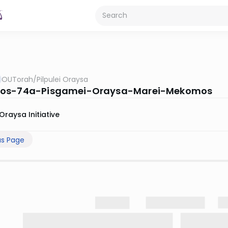
OUTorah
/
Pilpulei Oraysa
os-74a-Pisgamei-Oraysa-Marei-Mekomos
Oraysa Initiative
us Page