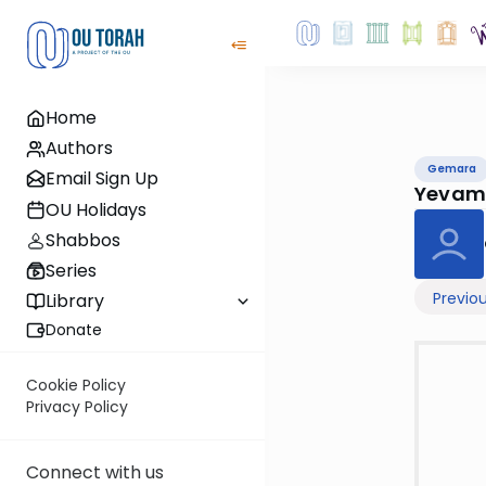
Home
Authors
Gemara
Email Sign Up
Yevam
OU Holidays
Shabbos
Series
Previo
Library
Donate
Cookie Policy
Privacy Policy
Connect with us