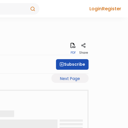
Login
Register
PDF
Share
Subscribe
Next Page