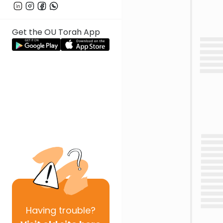
Get the OU Torah App
Having
trouble?