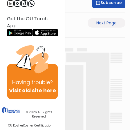
Subscribe
David Retter
Get the OU Torah
Previous Page
Next Page
App
Having
trouble?
Visit old site here
© 2026
All Rights
Reserved
OU Kosher
Kosher Certification