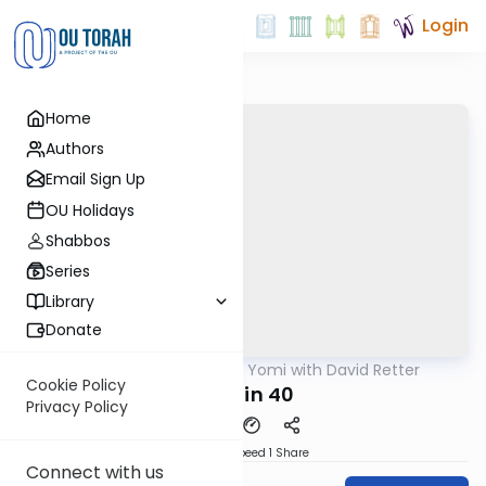
Login
Home
Authors
Email Sign Up
OU Holidays
Shabbos
Series
Library
Donate
OUTorah
/
Daf Yomi with David Retter
Gemara
Cookie Policy
Chullin 40
Privacy Policy
Download
Speed 1
Share
Connect with us