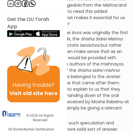
with the
Anshei Kennesses Hagedola
from the
Mishna
and
Gemara
and we do not seem to need this added
introduction. What is it here that makes it essential for us
Get the OU Torah
to have this historical context?
App
One could speculate that Pirkei Avos was originally the first
of all
mishnayos
. In other words, the
Shisha Sidrei Mishna
originally did not start with tractate
berachos
but rather
with tractate Avos. It would then make sense that as an
opening to the
mishnayos
we would be provided with
minimal background as to the authors of the mishnayos.
Namely, that the teachings of the
Shisha
sidrei
mishna
were taught by the Rabbis who belonged to the
Anshei
Kennesses Hagedola
and those that came after them.
Having
trouble?
Likewise, it would make sense to explain to us that they
Visit old site here
were an important link in the handing down of the oral
tradition which was originally received by Moshe Rabeinu at
Sinai. Then the
Mishna
would simply be giving a relevant
piece of history.
© 2026
All Rights
Reserved
There is, however, no basis for such speculation and
perhaps there is a different, more solid sort of answer.
OU Kosher
Kosher Certification