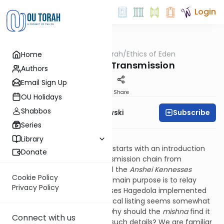
Login
OUTorah
/
Ethics of Eden
Home
Machshava
The Chain of Transmission
Authors
Email Sign Up
Print
Share
OU Holidays
Shabbos
Subscribe
Rabbi Y. Dov Krakowski
Series
Avos: 1, 1
Library
The first
mishna
in
Pirkei Avos
starts with an introduction
Donate
that outlines the Torah’s transmission chain from
generation to generation until the
Anshei Kennesses
Cookie Policy
Hagedola
. Since the
mishna’s
main purpose is to relay
Privacy Policy
ideas that the Anshei Kennesses Hagedola implemented
and preached, this chronological listing seems somewhat
extraneous. The question is: why should the
mishna
find it
Connect with us
significant to provide us with such details? We are familiar