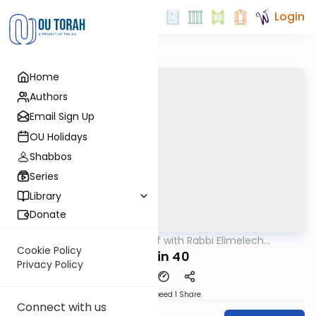
Login
Home
Authors
Email Sign Up
OU Holidays
Shabbos
Series
Library
Donate
OUTorah
/
29 Min Daf with Rabbi Elimelech
Gemara
Friedman
Cookie Policy
Chulin 40
Privacy Policy
Download
Speed 1
Share
Connect with us