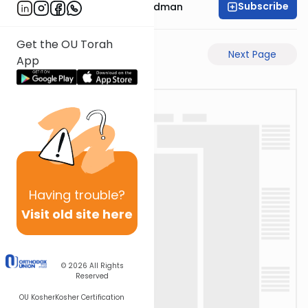
Subscribe
Rabbi Elimelech Friedman
Get the OU Torah
Previous Page
Next Page
App
Having
trouble?
Visit old site here
© 2026
All Rights
Reserved
OU Kosher
Kosher Certification