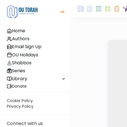
Home
Authors
Email Sign Up
OU Holidays
Shabbos
Series
Library
Donate
Cookie Policy
Privacy Policy
Connect with us