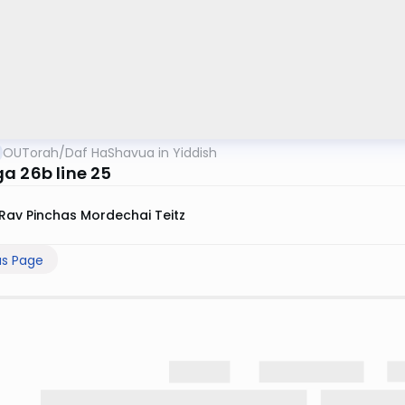
OUTorah
/
Daf HaShavua in Yiddish
a 26b line 25
Rav Pinchas Mordechai Teitz
us Page