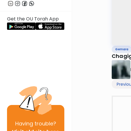
Get the OU Torah App
Gemara
Chagig
Previo
Having
trouble?