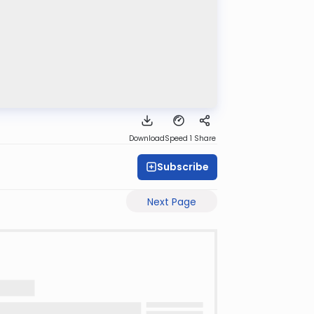
Download
Speed 1
Share
Subscribe
Next Page