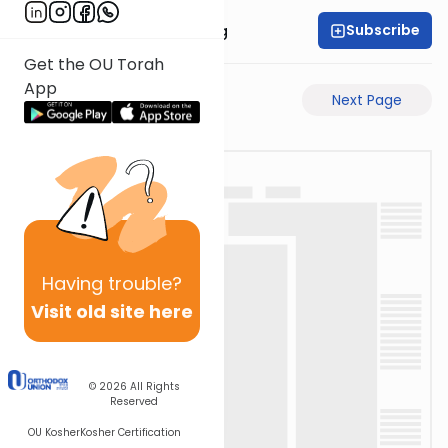
Subscribe
Rabbi Eliezer Ralbag
Get the OU Torah
App
Previous Page
Next Page
Having
trouble?
Visit old site here
© 2026
All Rights
Reserved
OU Kosher
Kosher Certification