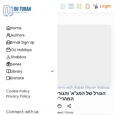
Login
Home
Authors
Email Sign Up
OU Holidays
Shabbos
Series
Library
Donate
OUTorah
/
Amud Hayomi with Rabbi Eliezer Ralbag
Gemara
Cookie Policy
Yoma 22A (2) - הגורל של המג"א' והגורל של
Privacy Policy
המהרי"ל דיסקין
Connect with us
Download
Speed 1
Share