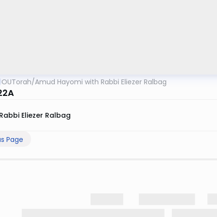
OUTorah
/
Amud Hayomi with Rabbi Eliezer Ralbag
22A
Rabbi Eliezer Ralbag
us Page