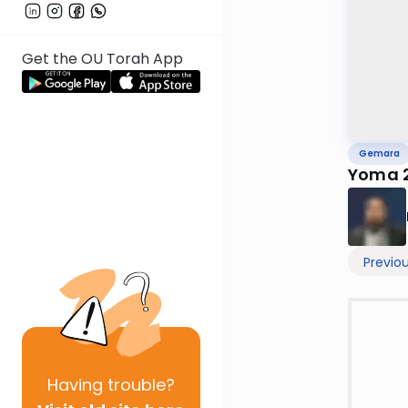
Get the OU Torah App
Gemara
Yoma 
Previo
Having
trouble?