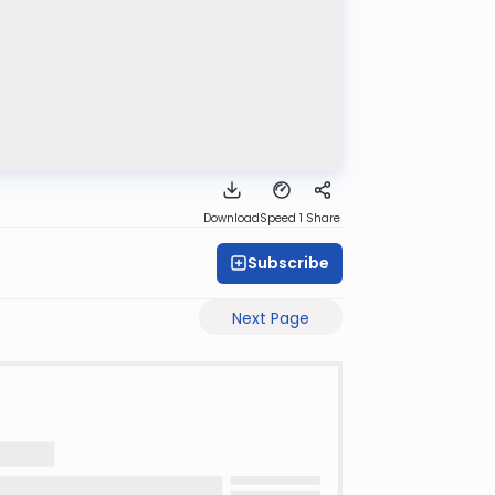
Download
Speed 1
Share
Subscribe
Next Page