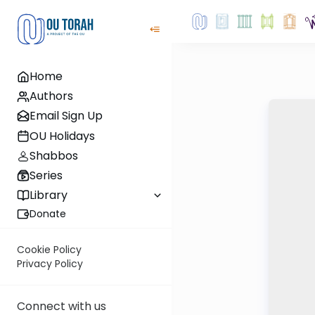
Home
Authors
Email Sign Up
OU Holidays
Shabbos
Series
Library
Donate
Cookie Policy
Privacy Policy
Connect with us