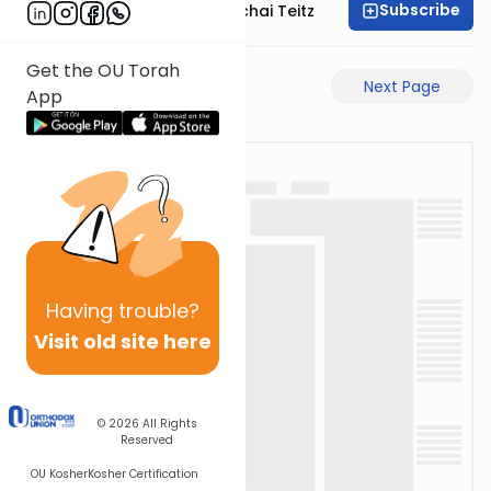
Subscribe
Rav Pinchas Mordechai Teitz
Get the OU Torah
Previous Page
Next Page
App
Having
trouble?
Visit old site here
© 2026
All Rights
Reserved
OU Kosher
Kosher Certification