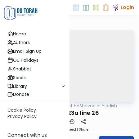
Login
Home
Authors
Email Sign Up
OU Holidays
Shabbos
Series
Library
Donate
OUTorah
/
Daf HaShavua in Yiddish
Gemara
Cookie Policy
Chagiga 23a line 26
Privacy Policy
Download
Speed 1
Share
Connect with us