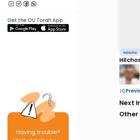
Get the OU Torah App
Halacha
Hilchos
Previ
Next I
Other
Having
trouble?