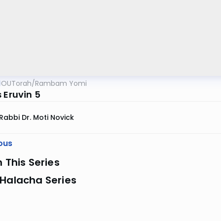
OUTorah
/
Rambam Yomi
 Eruvin 5
Rabbi Dr. Moti Novick
ous
n This Series
 Halacha Series