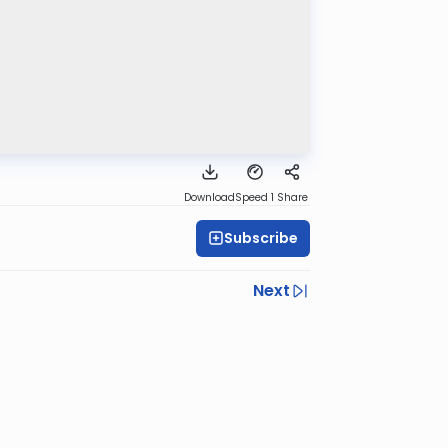
Download
Speed 1
Share
Subscribe
Next