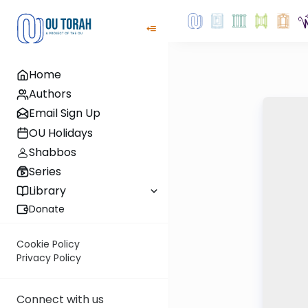
Home
Authors
Email Sign Up
OU Holidays
Shabbos
Series
Library
Donate
Cookie Policy
Privacy Policy
Connect with us