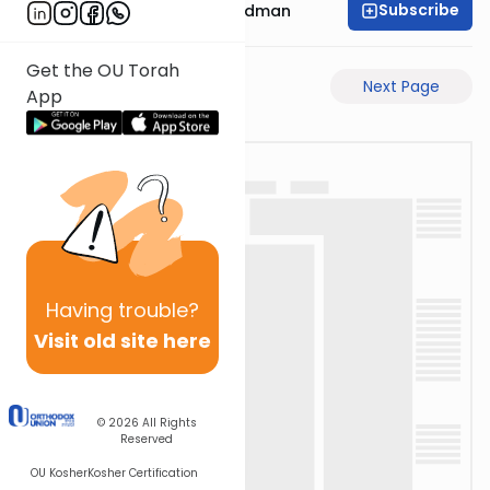
Subscribe
Rabbi Elimelech Friedman
Get the OU Torah
Previous Page
Next Page
App
Having
trouble?
Visit old site here
© 2026
All Rights
Reserved
OU Kosher
Kosher Certification