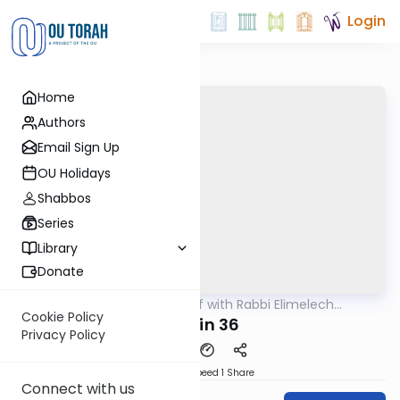
Login
Home
Authors
Email Sign Up
OU Holidays
Shabbos
Series
Library
Donate
OUTorah
/
29 Min Daf with Rabbi Elimelech
Gemara
Friedman
Cookie Policy
Chulin 36
Privacy Policy
Download
Speed 1
Share
Connect with us