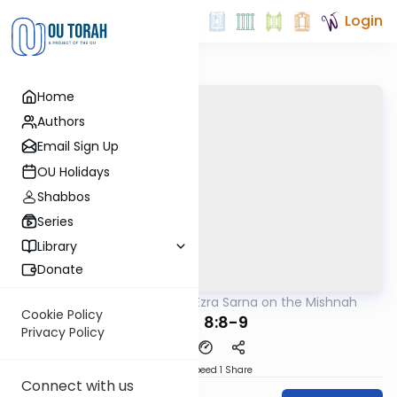
Login
Home
Authors
Email Sign Up
OU Holidays
Shabbos
Series
Library
Donate
OUTorah
/
Rabbi Ezra Sarna on the Mishnah
Mishna
Cookie Policy
Keilim 8:8-9
Privacy Policy
Download
Speed 1
Share
Connect with us