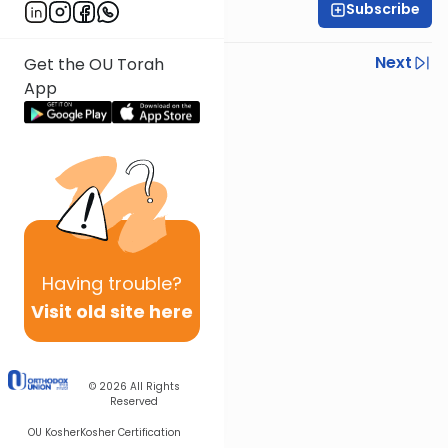
Subscribe
Rabbi Ezra Sarna
Previous
Next
Get the OU Torah
App
Next In This Series
Other Mishna Series
Having
trouble?
Visit old site here
© 2026
All Rights
Reserved
OU Kosher
Kosher Certification