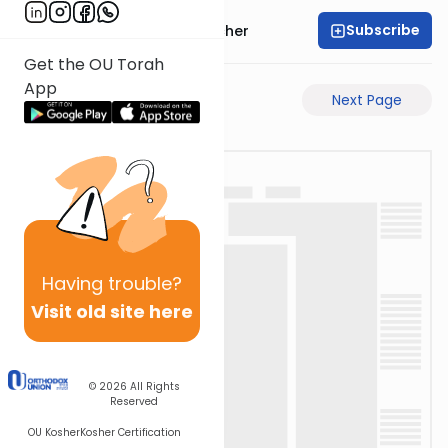
Subscribe
Rabbi Aharon Sorscher
Get the OU Torah
App
Previous Page
Next Page
Having
trouble?
Visit old site here
© 2026
All Rights
Reserved
OU Kosher
Kosher Certification