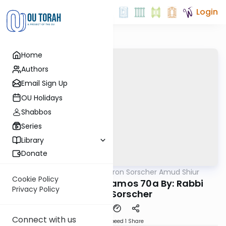
Login
Home
Authors
Email Sign Up
OU Holidays
Shabbos
Series
Library
Donate
OUTorah
/
Rabbi Aharon Sorscher Amud Shiur
Gemara
Cookie Policy
Today's amud Yevamos 70a By: Rabbi
Privacy Policy
Aharon Sorscher
Connect with us
Download
Speed 1
Share