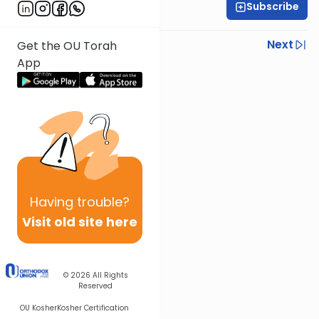
Subscribe
Rabbi Ezra Sarna
Previous
Next
Get the OU Torah
App
Next In This Series
Other Mishna Series
Having
trouble?
Visit old site here
© 2026
All Rights
Reserved
OU Kosher
Kosher Certification