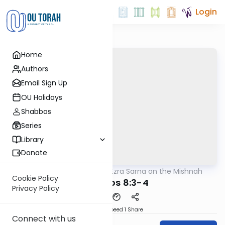
Login
Home
Authors
Email Sign Up
OU Holidays
Shabbos
Series
Library
Donate
OUTorah
/
Rabbi Ezra Sarna on the Mishnah
Mishna
Cookie Policy
Berachos 8:3-4
Privacy Policy
Download
Speed 1
Share
Connect with us