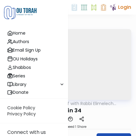
Login
Home
Authors
Email Sign Up
OU Holidays
Shabbos
Series
Library
Donate
OUTorah
/
29 Min Daf with Rabbi Elimelech
Gemara
Friedman
Cookie Policy
Chulin 34
Privacy Policy
Download
Speed 1
Share
Connect with us