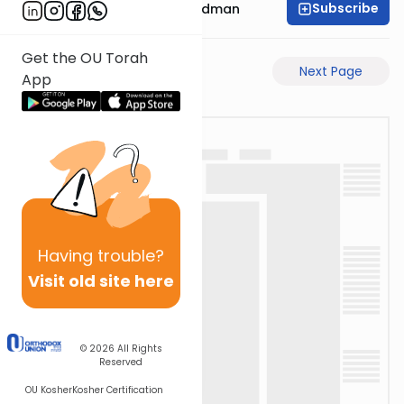
Subscribe
Rabbi Elimelech Friedman
Get the OU Torah
Previous Page
Next Page
App
Having
trouble?
Visit old site here
© 2026
All Rights
Reserved
OU Kosher
Kosher Certification