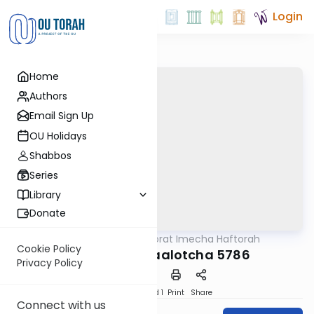
Login
Home
Authors
Email Sign Up
OU Holidays
Shabbos
Series
Library
Donate
OUTorah
/
Torat Imecha Haftorah
Parsha
Cookie Policy
Haftorah Behaalotcha 5786
Privacy Policy
Download
Speed 1
Print
Share
Connect with us