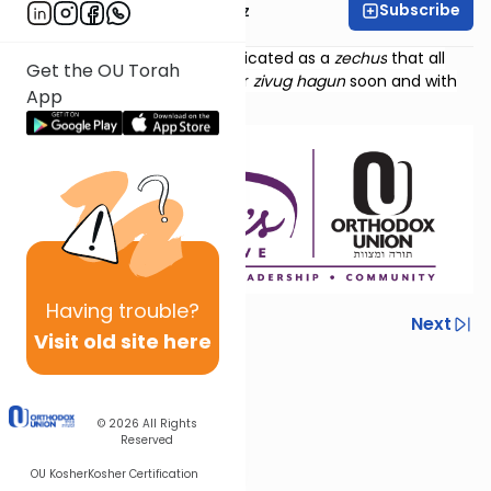
Subscribe
Mrs. Michal Horowitz
Torat Imecha Haftorah is dedicated as a
zechus
that all
Get the OU Torah
those waiting should find their
zivug hagun
soon and with
App
ease.
Having
trouble?
Previous
Next
Visit old site here
Next In This Series
Other Parsha Series
© 2026
All Rights
Reserved
OU Kosher
Kosher Certification