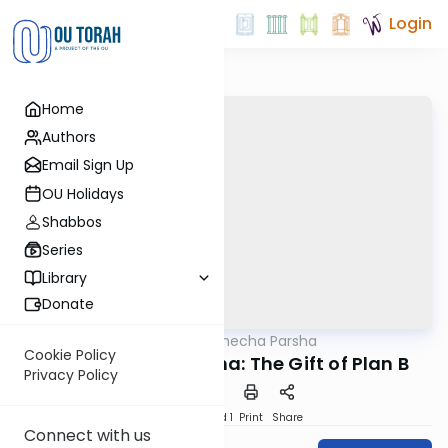
Login
Home
Authors
Email Sign Up
OU Holidays
Shabbos
Series
Library
Donate
OUTorah
/
Torat Imecha Parsha
Parsha
Cookie Policy
Parshat Behaalotcha: The Gift of Plan B
Privacy Policy
Download
Speed 1
Print
Share
Connect with us