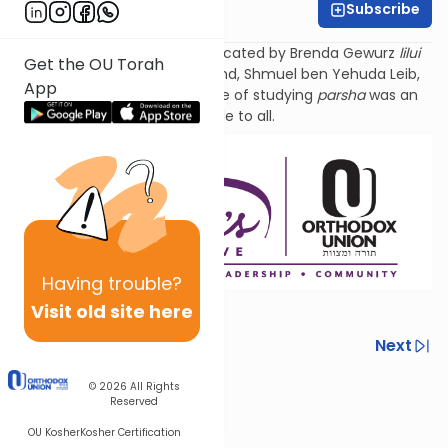
Subscribe
Tzivi Zuckerman
Torat Imecha Parsha is dedicated by Brenda Gewurz
lilui
Get the OU Torah
nishmat
her beloved husband, Shmuel ben Yehuda
Leib
,
App
and Rochel Mirel, whose love of studying
parsha
was an
example to all.
Having
trouble?
Visit old site here
Previous
Next
Next In This Series
© 2026
All Rights
Reserved
Other Parsha Series
OU Kosher
Kosher Certification