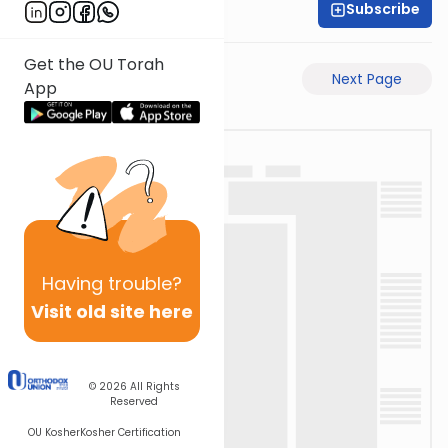
Subscribe
Shas Illuminated
Get the OU Torah
Previous Page
Next Page
App
Having
trouble?
Visit old site here
© 2026
All Rights
Reserved
OU Kosher
Kosher Certification