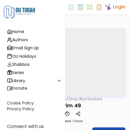
Login
Home
Authors
Email Sign Up
OU Holidays
Shabbos
Series
Library
Donate
OUTorah
/
Shas Illuminated
Gemara
Cookie Policy
Nedarim 49
Privacy Policy
Download
Speed 1
Share
Connect with us