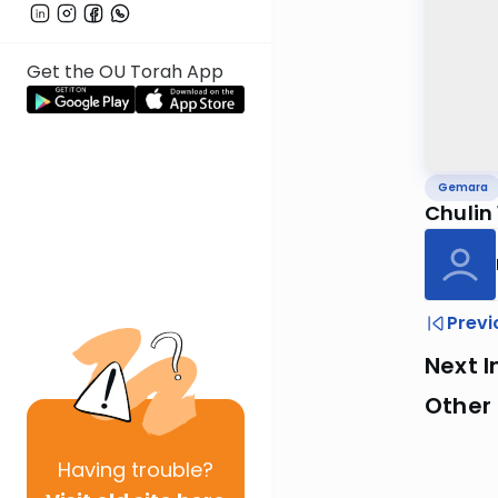
Get the OU Torah App
Gemara
Chulin
Previ
Next I
Other
Having
trouble?