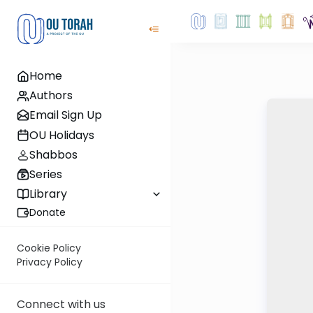
Home
Authors
Email Sign Up
OU Holidays
Shabbos
Series
Library
Donate
Cookie Policy
Privacy Policy
Connect with us