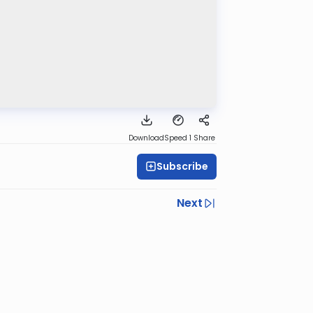
Download
Speed 1
Share
Subscribe
Next