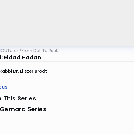
OUTorah
/
From Daf To Psak
 1: Eldad Hadani
Rabbi Dr. Eliezer Brodt
ous
n This Series
 Gemara Series