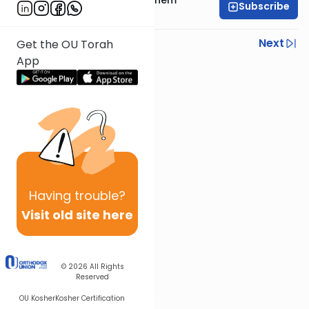
Subscribe
Wohlgelernter
Previous
Next
Get the OU Torah
App
Next In This Series
Other Parsha Series
Having
trouble?
Visit old site here
© 2026
All Rights
Reserved
OU Kosher
Kosher Certification