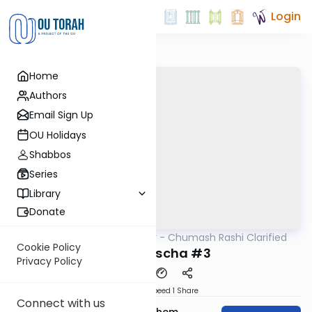
Login
Home
Authors
Email Sign Up
OU Holidays
Shabbos
Series
Library
Donate
OUTorah
/
Kelomar - Chumash Rashi Clarified
Parsha
Cookie Policy
Behaaloscha #3
Privacy Policy
Download
Speed 1
Share
Connect with us
Rabbi Shalom Menachem