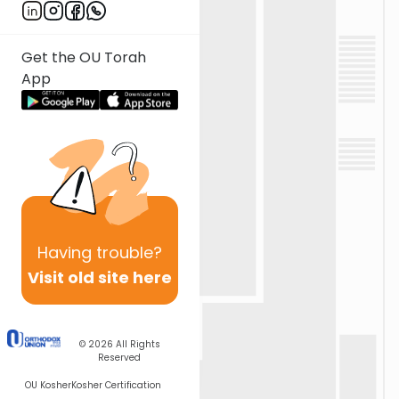
Get the OU Torah
App
Having
trouble?
Visit old site here
© 2026
All Rights
Reserved
OU Kosher
Kosher Certification