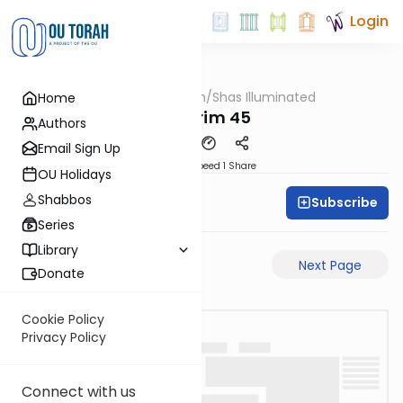
Login
OUTorah
/
Shas Illuminated
Home
Gemara
Nedarim 45
Authors
Email Sign Up
Download
Speed 1
Share
OU Holidays
Shabbos
Subscribe
Shas Illuminated
Series
Library
Previous Page
Next Page
Donate
Cookie Policy
Privacy Policy
Connect with us