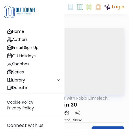
Login
Home
Authors
Email Sign Up
OU Holidays
Shabbos
Series
Library
Donate
OUTorah
/
29 Min Daf with Rabbi Elimelech
Gemara
Friedman
Cookie Policy
Chulin 30
Privacy Policy
Download
Speed 1
Share
Connect with us