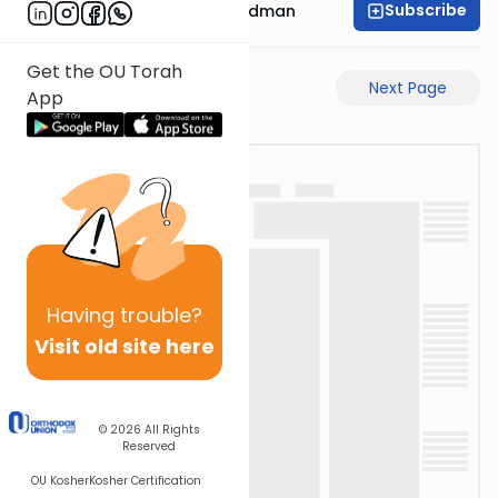
Subscribe
Rabbi Elimelech Friedman
Get the OU Torah
Previous Page
Next Page
App
Having
trouble?
Visit old site here
© 2026
All Rights
Reserved
OU Kosher
Kosher Certification