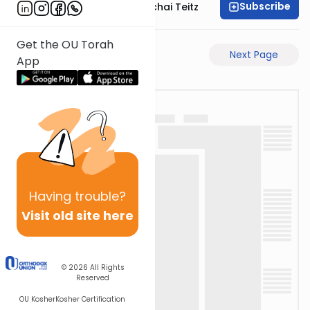
Subscribe
Rav Pinchas Mordechai Teitz
Get the OU Torah
Previous Page
Next Page
App
Having
trouble?
Visit old site here
© 2026
All Rights
Reserved
OU Kosher
Kosher Certification