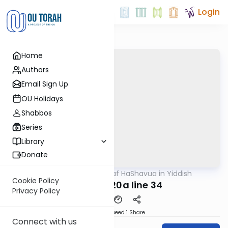
Login
Home
Authors
Email Sign Up
OU Holidays
Shabbos
Series
Library
Donate
OUTorah
/
Daf HaShavua in Yiddish
Gemara
Cookie Policy
Chagiga 20a line 34
Privacy Policy
Download
Speed 1
Share
Connect with us