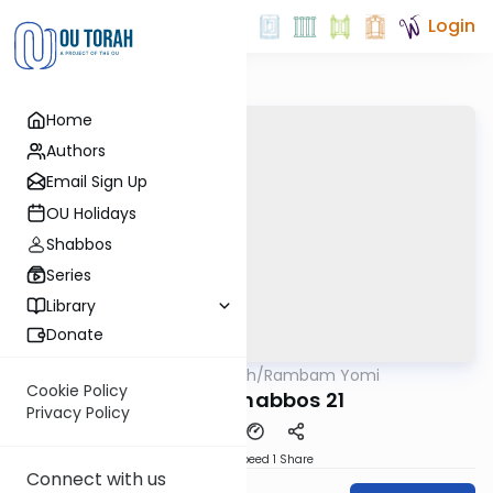
Login
Home
Authors
Email Sign Up
OU Holidays
Shabbos
Series
Library
Donate
OUTorah
/
Rambam Yomi
Halacha
Cookie Policy
Hilchos Shabbos 21
Privacy Policy
Download
Speed 1
Share
Connect with us