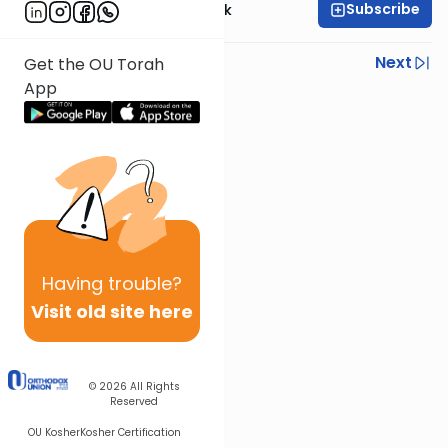
Subscribe
Rabbi Dr. Moti Novick
Previous
Next
Get the OU Torah
App
Next In This Series
Other Halacha Series
Having
trouble?
Visit old site here
© 2026
All Rights
Reserved
OU Kosher
Kosher Certification