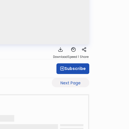
Download
Speed 1
Share
Subscribe
Next Page