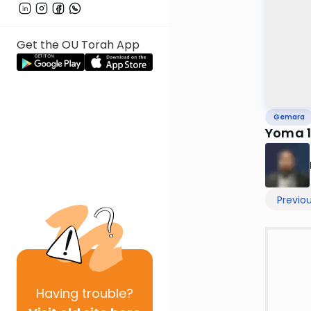
Get the OU Torah App
Gemara
Yoma 
Previo
Having
trouble?