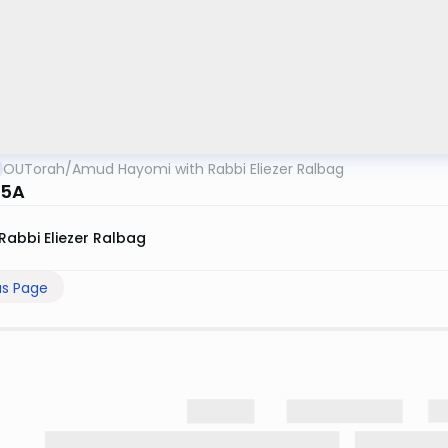
OUTorah
/
Amud Hayomi with Rabbi Eliezer Ralbag
15A
Rabbi Eliezer Ralbag
us Page