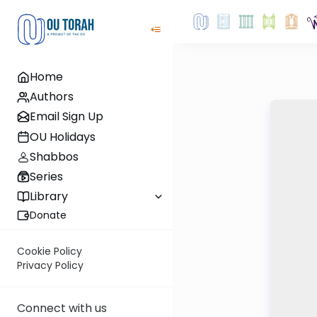
Home
Authors
Email Sign Up
OU Holidays
Shabbos
Series
Library
Donate
Cookie Policy
Privacy Policy
Connect with us