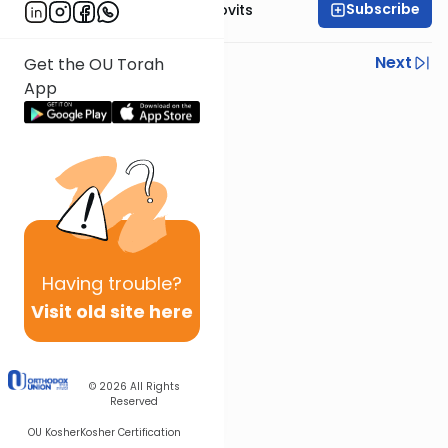
Subscribe
Rabbi Yosef Jacobovits
Previous
Next
Get the OU Torah
App
Next In This Series
Other Halacha Series
Having
trouble?
Visit old site here
© 2026
All Rights
Reserved
OU Kosher
Kosher Certification