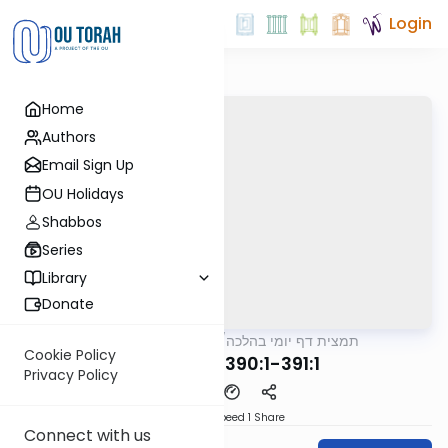
Login
Home
Authors
Email Sign Up
OU Holidays
Shabbos
Series
Library
Donate
OUTorah
/
תמצית דף יומי בהלכה
Halacha
Cookie Policy
MB4 258a 390:1-391:1
Privacy Policy
Download
Speed 1
Share
Connect with us