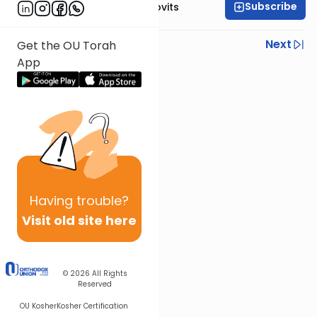
Subscribe
Rabbi Yosef Jacobovits
Previous
Next
Get the OU Torah
App
Next In This Series
Other Halacha Series
Having
trouble?
Visit old site here
© 2026
All Rights
Reserved
OU Kosher
Kosher Certification