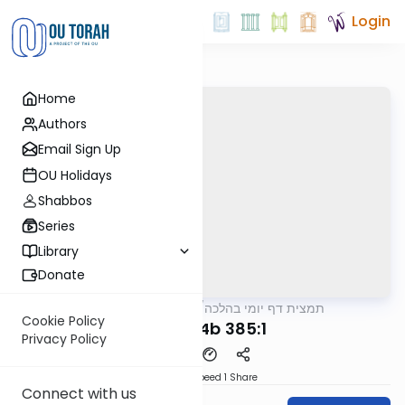
Login
Home
Authors
Email Sign Up
OU Holidays
Shabbos
Series
Library
Donate
OUTorah
/
תמצית דף יומי בהלכה
Halacha
Cookie Policy
MB4 254b 385:1
Privacy Policy
Download
Speed 1
Share
Connect with us