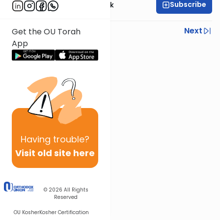
Subscribe
Rabbi Dr. Moti Novick
Previous
Next
Get the OU Torah
App
Next In This Series
Other Halacha Series
Having
trouble?
Visit old site here
© 2026
All Rights
Reserved
OU Kosher
Kosher Certification