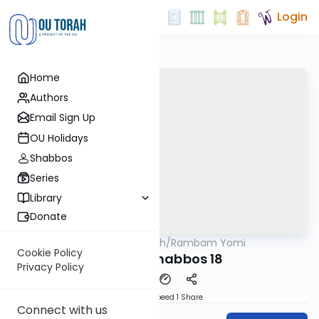
Login
Home
Authors
Email Sign Up
OU Holidays
Shabbos
Series
Library
Donate
OUTorah
/
Rambam Yomi
Halacha
Cookie Policy
Hilchos Shabbos 18
Privacy Policy
Download
Speed 1
Share
Connect with us