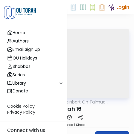
Login
Home
Authors
Email Sign Up
OU Holidays
Shabbos
Series
Library
Donate
OUTorah
/
R' Yumi Kleinbart On Talmud
Gemara
Yerushalmi
Cookie Policy
Megilah 16
Privacy Policy
Download
Speed 1
Share
Connect with us