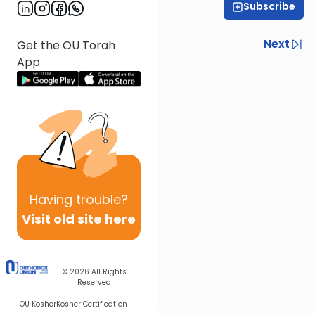
Subscribe
R' Yumi Kleinbart
Previous
Next
Get the OU Torah
App
Next In This Series
Other Gemara Series
Having
trouble?
Visit old site here
© 2026
All Rights
Reserved
OU Kosher
Kosher Certification