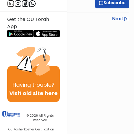
Subscribe
R' Yumi Kleinbart
Previous
Next
Get the OU Torah
App
Next In This Series
Other Gemara Series
Having
trouble?
Visit old site here
© 2026
All Rights
Reserved
OU Kosher
Kosher Certification