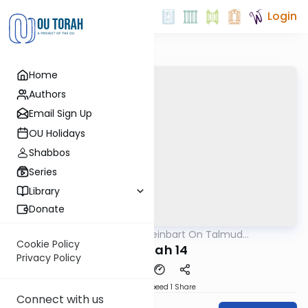
Login
Home
Authors
Email Sign Up
OU Holidays
Shabbos
Series
Library
Donate
OUTorah
/
R' Yumi Kleinbart On Talmud
Gemara
Yerushalmi
Cookie Policy
Megilah 14
Privacy Policy
Download
Speed 1
Share
Connect with us