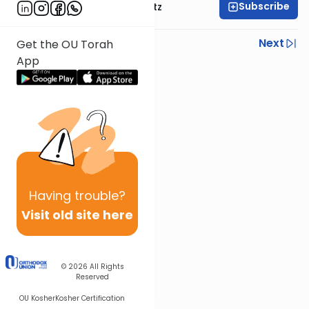
Subscribe
Rabbi Aryeh Lebowitz
Previous
Next
Get the OU Torah
App
Next In This Series
Other Mishna Series
Having
trouble?
Visit old site here
© 2026
All Rights
Reserved
OU Kosher
Kosher Certification