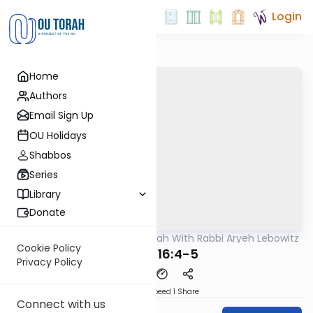
Login
Home
Authors
Email Sign Up
OU Holidays
Shabbos
Series
Library
Donate
OUTorah
/
The Mishnah With Rabbi Aryeh Lebowitz
Mishna
Cookie Policy
Keilim 16:4-5
Privacy Policy
Download
Speed 1
Share
Connect with us