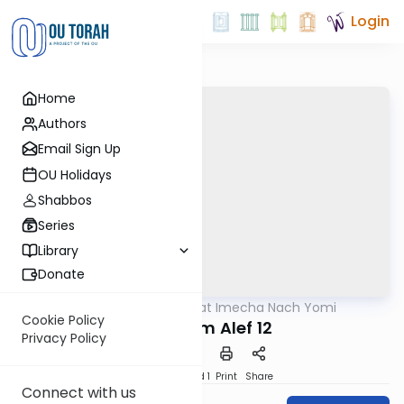
Login
Home
Authors
Email Sign Up
OU Holidays
Shabbos
Series
Library
Donate
OUTorah
/
Torat Imecha Nach Yomi
Nach
Cookie Policy
Melachim Alef 12
Privacy Policy
Download
Speed 1
Print
Share
Connect with us