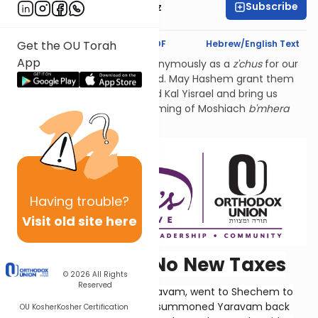
Subscribe
Mrs. Michal Horowitz
Text Synopsis
Koren PDF
Hebrew/English Text
Get the OU Torah
App
Our learning is dedicated anonymously as a
z'chus
for our
Torah leaders across the world. May Hashem grant them
the
koach
and wisdom to lead Kal Yisrael and bring us
closer to Hashem and the coming of Moshiach
b'mhera
b'yamenu
. Amen.
Having
trouble?
Visit old site here
Read Our Lips: No New Taxes
© 2026
All Rights
Reserved
Solomon's son and heir, Rechavam, went to Shechem to
be crowned. The people had summoned Yaravam back
OU Kosher
Kosher Certification