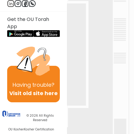
Get the OU Torah
App
Having
trouble?
Visit old site here
© 2026
All Rights
Reserved
OU Kosher
Kosher Certification