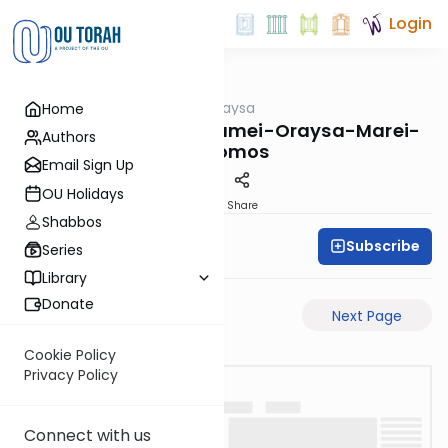
Login
OUTorah
/
Pilpulei Oraysa
Home
Gemara
Yevamos-63a-Pisgamei-Oraysa-Marei-
Authors
Mekomos
Email Sign Up
OU Holidays
PDF
Share
Shabbos
Subscribe
Oraysa Initiative
Series
Library
Donate
Previous Page
Next Page
Cookie Policy
Privacy Policy
Connect with us