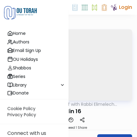
Login
Home
Authors
Email Sign Up
OU Holidays
Shabbos
Series
Library
Donate
OUTorah
/
29 Min Daf with Rabbi Elimelech
Gemara
Friedman
Cookie Policy
Chulin 16
Privacy Policy
Download
Speed 1
Share
Connect with us