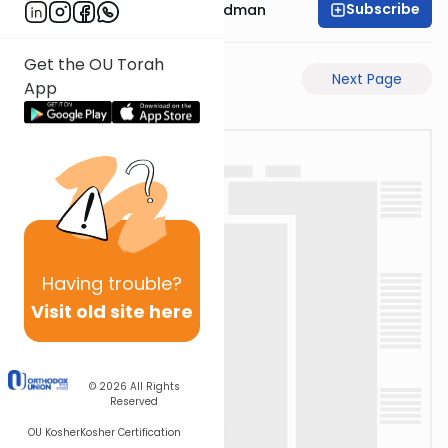
Subscribe
Rabbi Elimelech Friedman
Get the OU Torah
Previous Page
Next Page
App
Having
trouble?
Visit old site here
© 2026
All Rights
Reserved
OU Kosher
Kosher Certification