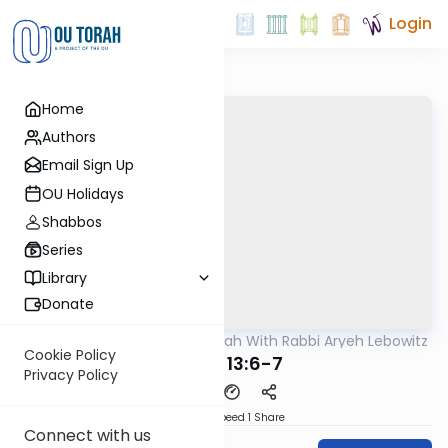
Login
Home
Authors
Email Sign Up
OU Holidays
Shabbos
Series
Library
Donate
OUTorah
/
The Mishnah With Rabbi Aryeh Lebowitz
Mishna
Cookie Policy
Keilim 13:6-7
Privacy Policy
Download
Speed 1
Share
Connect with us