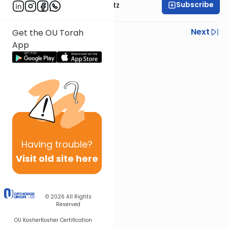
Subscribe
Rabbi Aryeh Lebowitz
Previous
Next
Get the OU Torah
App
Next In This Series
Other Mishna Series
Having
trouble?
Visit old site here
© 2026
All Rights
Reserved
OU Kosher
Kosher Certification