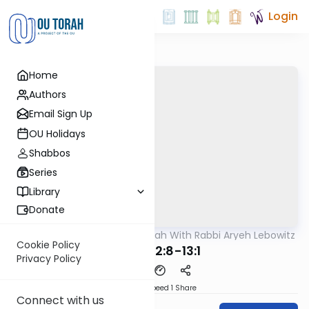
Login
Home
Authors
Email Sign Up
OU Holidays
Shabbos
Series
Library
Donate
OUTorah
/
The Mishnah With Rabbi Aryeh Lebowitz
Mishna
Cookie Policy
Keilim 12:8-13:1
Privacy Policy
Download
Speed 1
Share
Connect with us