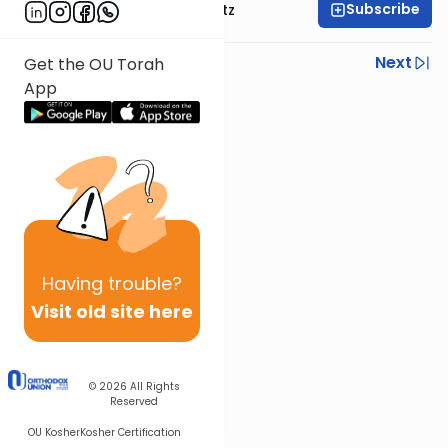
Subscribe
Rabbi Aryeh Lebowitz
Previous
Next
Get the OU Torah
App
Next In This Series
Other Mishna Series
Having
trouble?
Visit old site here
© 2026
All Rights
Reserved
OU Kosher
Kosher Certification